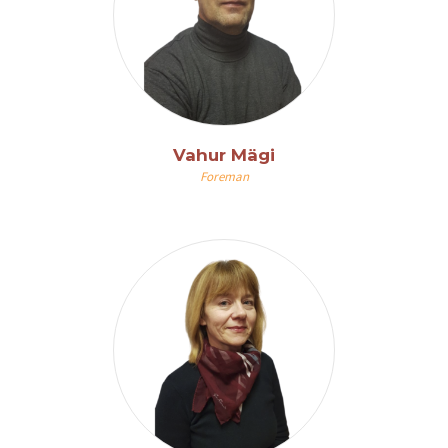
Vahur Mägi
Foreman