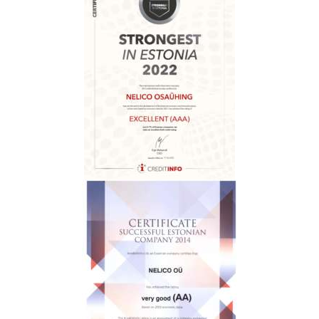
H
O
M
E
A
B
O
U
T
U
S
C
O