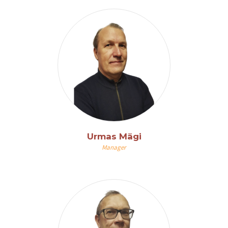
Urmas Mägi
Manager