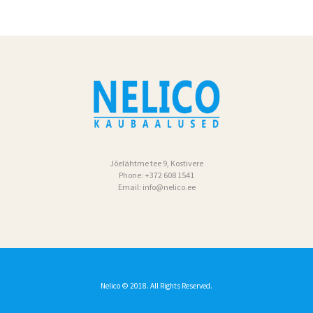
Jõelähtme tee 9, Kostivere
Phone:
+372 608 1541
Email:
info@nelico.ee
Nelico
© 2018. All Rights Reserved.