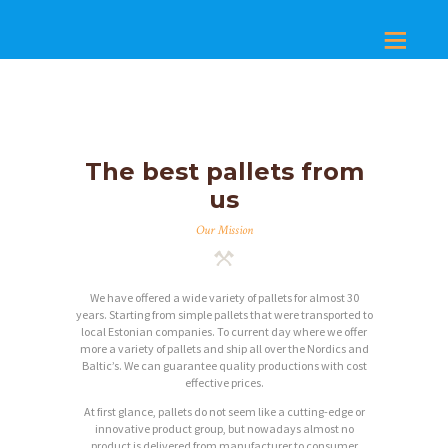
The best pallets from
us
Our Mission
We have offered a wide variety of pallets for almost 30
years. Starting from simple pallets that were transported to
local Estonian companies. To current day where we offer
more a variety of pallets and ship all over the Nordics and
Baltic’s. We can guarantee quality productions with cost
effective prices.
At first glance, pallets do not seem like a cutting-edge or
innovative product group, but nowadays almost no
product is delivered from manufacturer to consumer