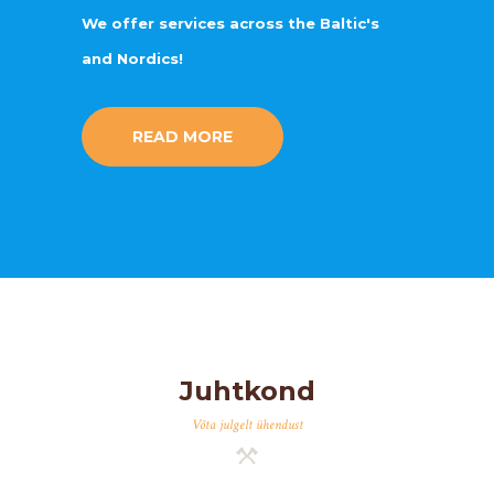
We offer services across the Baltic's
and Nordics!
READ MORE
Juhtkond
Võta julgelt ühendust