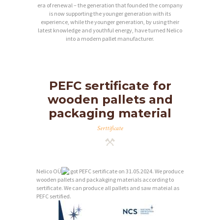
era of renewal – the generation that founded the company
is now supporting the younger generation with its
experience, while the younger generation, by using their
latest knowledge and youthful energy, have turned Nelico
into a modern pallet manufacturer.
PEFC sertificate for
wooden pallets and
packaging material
Serttificate
Nelico OÜ
got PEFC sertificate on 31.05.2024. We produce
wooden pallets and packakging materials according to
sertificate. We can produce all pallets and saw mateial as
PEFC sertified.