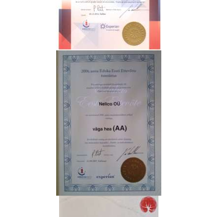
N
T
A
C
T
P
R
O
D
U
C
T
S
G
A