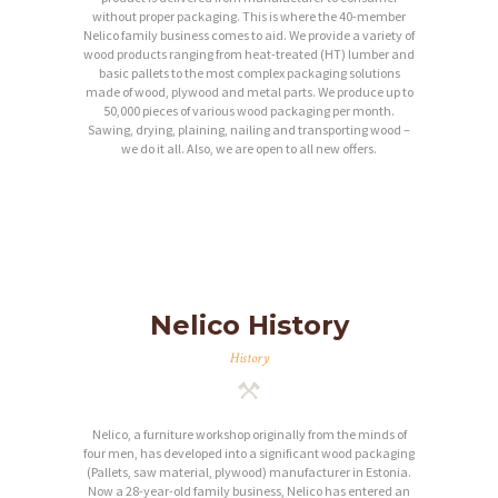
without proper packaging. This is where the 40-member
Nelico family business comes to aid. We provide a variety of
wood products ranging from heat-treated (HT) lumber and
basic pallets to the most complex packaging solutions
made of wood, plywood and metal parts. We produce up to
50,000 pieces of various wood packaging per month.
Sawing, drying, plaining, nailing and transporting wood –
we do it all. Also, we are open to all new offers.
Nelico History
History
Nelico, a furniture workshop originally from the minds of
four men, has developed into a significant wood packaging
(Pallets, saw material, plywood) manufacturer in Estonia.
Now a 28-year-old family business, Nelico has entered an