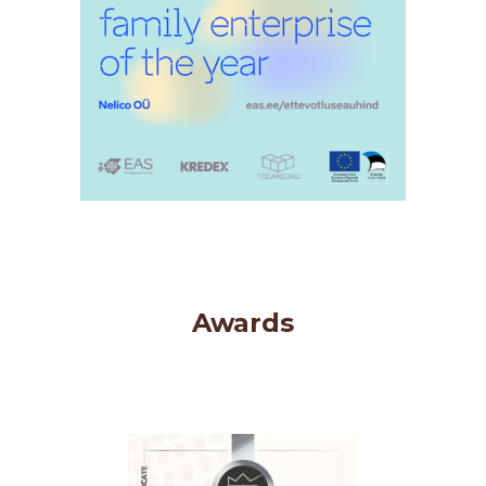
Awards