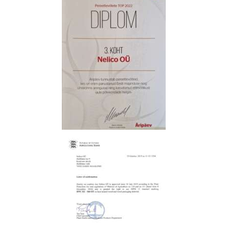
L
L
E
R
Y
T
R
A
N
S
P
O
R
T