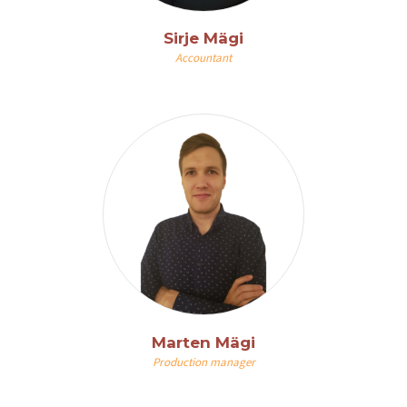
Sirje Mägi
Accountant
Marten Mägi
Production manager