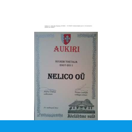
A
T
I
O
N