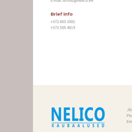
E-mail:
urmas@nelico.ee
TOOTED
Brief info
+372 603 3001
KONTAKT
+372 505 4819
GALERII
TRANSPORT
Jõ
Ph
Ema