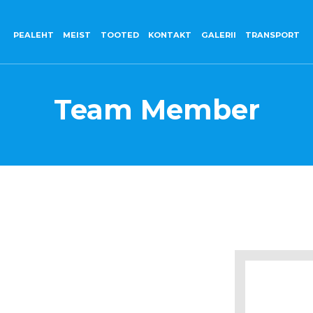
PEALEHT
MEIST
TOOTED
KONTAKT
GALERII
TRANSPORT
Team Member