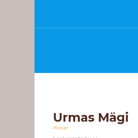
Urmas Mägi
PEALEHT
Manager
MEIST