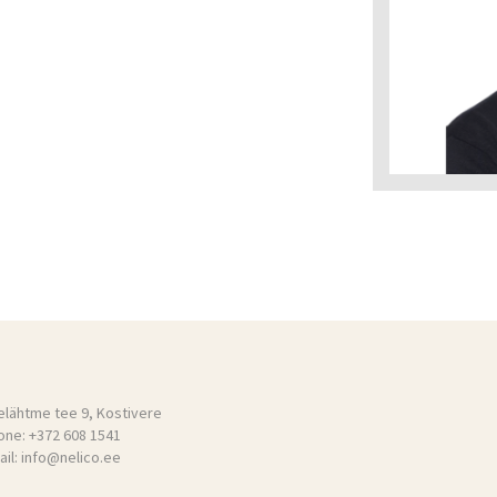
elähtme tee 9, Kostivere
one:
+372 608 1541
il:
info@nelico.ee